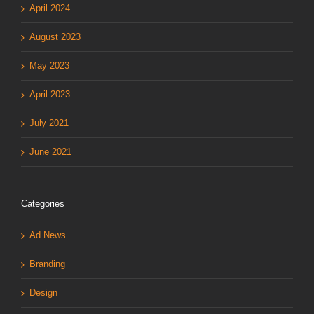
April 2024
August 2023
May 2023
April 2023
July 2021
June 2021
Categories
Ad News
Branding
Design