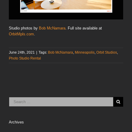
Studio photos by
Bob McNamara
. Full site available at
OrbitMpls.com
.
June 24th, 2021
|
Tags:
Bob McNamara
,
Minneapolis
,
Orbit Studios
,
Photo Studio Rental
Archives