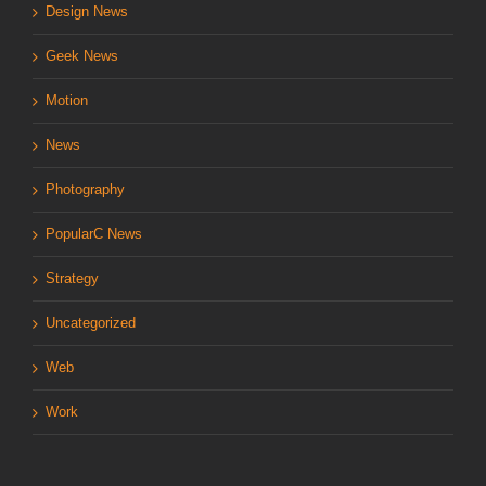
Design News
Geek News
Motion
News
Photography
PopularC News
Strategy
Uncategorized
Web
Work