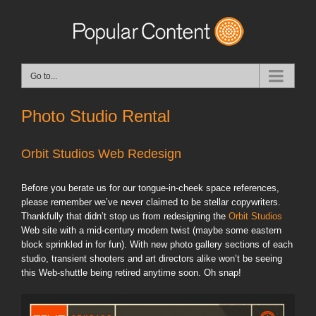
Go to...
Photo Studio Rental
Orbit Studios Web Redesign
Before you berate us for our tongue-in-cheek space references,
please remember we’ve never claimed to be stellar copywriters.
Thankfully that didn’t stop us from redesigning the
Orbit Studios
Web site with a mid-century modern twist (maybe some eastern
block sprinkled in for fun). With new photo gallery sections of each
studio, transient shooters and art directors alike won’t be seeing
this Web-shuttle being retired anytime soon. Oh snap!